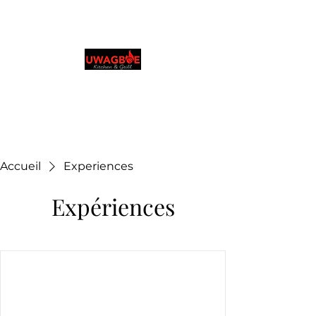
Cuisine et grillades
d'Uwagboe
0131 531 2796
Browse & Order in your preferred language
Accueil
Experiences
Expériences