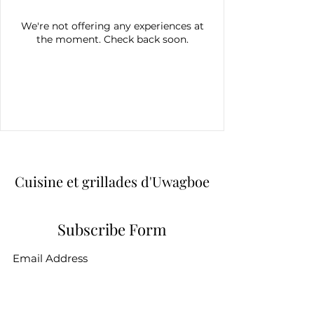
We're not offering any experiences at
the moment. Check back soon.
Cuisine et grillades d'Uwagboe
Subscribe Form
Submit