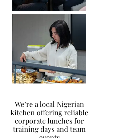
We’re a local Nigerian
kitchen offering reliable
corporate lunches for
training days and team
event
s