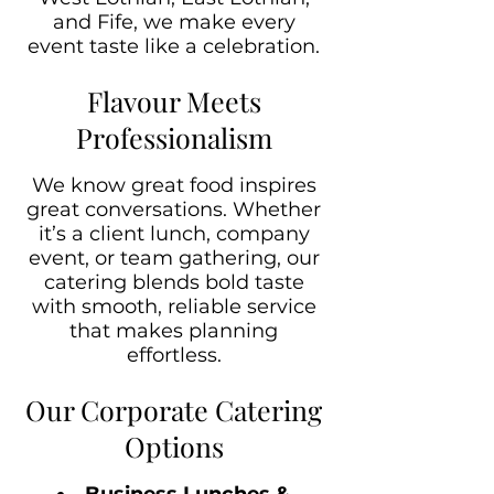
and Fife, we make every
event taste like a celebration.
Flavour Meets
Professionalism
We know great food inspires
great conversations. Whether
it’s a client lunch, company
event, or team gathering, our
catering blends bold taste
with smooth, reliable service
that makes planning
effortless.
Our Corporate Catering
Options
Business Lunches &