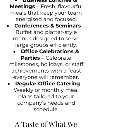
Meetings
– Fresh, flavourful
meals that keep your team
energised and focused.
Conferences & Seminars
–
Buffet and platter-style
menus designed to serve
large groups efficiently.
Office Celebrations &
Parties
– Celebrate
milestones, holidays, or staff
achievements with a feast
everyone will remember.
Regular Office Catering
–
Weekly or monthly meal
plans tailored to your
company’s needs and
schedule.
A Taste of What We