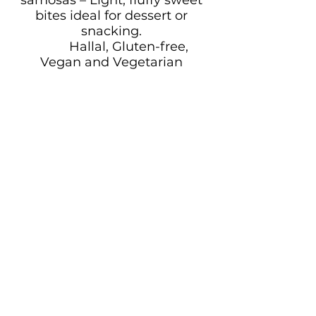
bites ideal for dessert or
snacking.
Hallal, Gluten-free,
Vegan and Vegetarian
Options available
Why Choose Uwagboe’s
Kitchen & Grill
Authentic flavours made
fresh with high-quality
ingredients
Customisable menus to
suit all dietary needs and
preferences
Reliable delivery, setup,
and professional presentation
Friendly service that
reflects true Nigerian