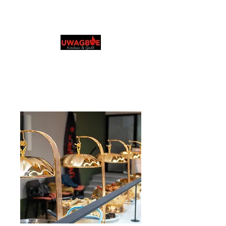
Cuisine et grillades
d'Uwagboe
0131 531 2796
Browse & Order in your preferred language