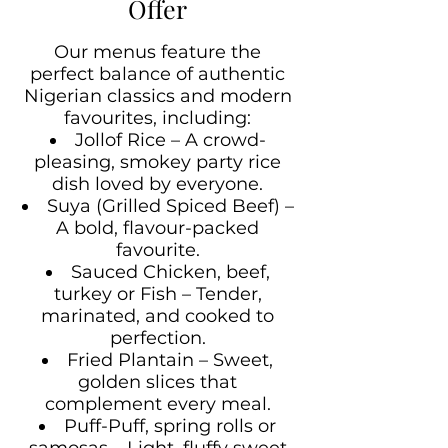
Offer
Our menus feature the
perfect balance of authentic
Nigerian classics and modern
favourites, including:
Jollof Rice – A crowd-
pleasing, smokey party rice
dish loved by everyone.
Suya (Grilled Spiced Beef) –
A bold, flavour-packed
favourite.
Sauced Chicken, beef,
turkey or Fish – Tender,
marinated, and cooked to
perfection.
Fried Plantain – Sweet,
golden slices that
complement every meal.
Puff-Puff, spring rolls or
samosas – Light, fluffy sweet