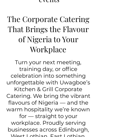
The Corporate Catering
That Brings the Flavour
of Nigeria to Your
Workplace
Turn your next meeting,
training day, or office
celebration into something
unforgettable with Uwagboe’s
Kitchen & Grill Corporate
Catering. We bring the vibrant
flavours of Nigeria — and the
warm hospitality we’re known
for — straight to your
workplace. Proudly serving
businesses across Edinburgh,
West Lothian, East Lothian,