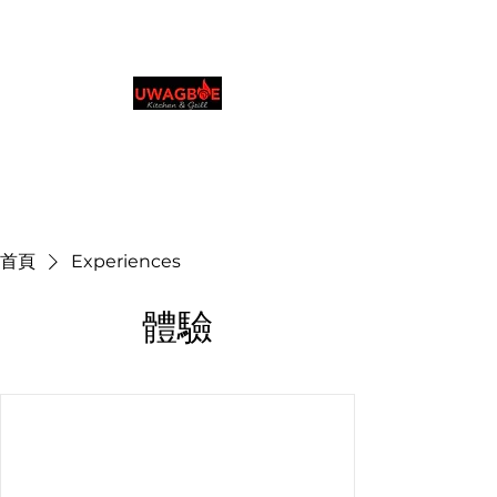
Uwagboe's 厨房和烧烤
店
0131 531 2796
Browse & Order in your preferred language
首頁
Experiences
體驗