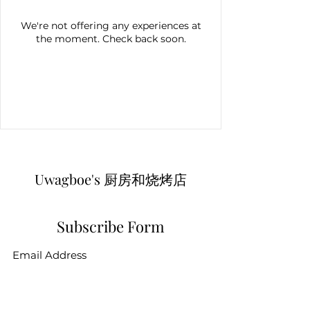
We're not offering any experiences at
the moment. Check back soon.
Uwagboe's 厨房和烧烤店
Subscribe Form
Submit