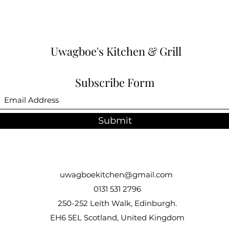
Uwagboe's Kitchen & Grill
Subscribe Form
Submit
uwagboekitchen@gmail.com
0131 531 2796
250-252 Leith Walk, Edinburgh.
EH6 5EL Scotland, United Kingdom