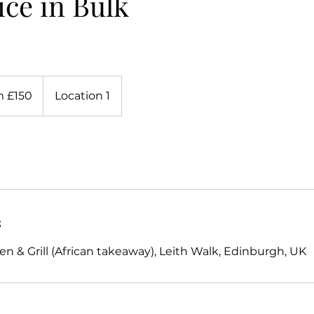
ice in Bulk
 £150
Location 1
s
n & Grill (African takeaway), Leith Walk, Edinburgh, UK