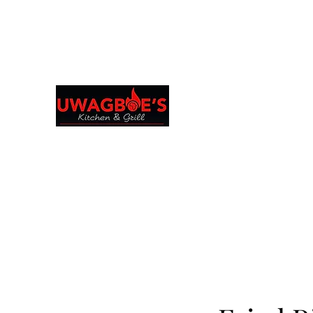
Browse & Order in your preferred language
Uwagboe's Kitchen 
uwagboekitchen@gmail.