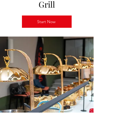
Grill
Start Now