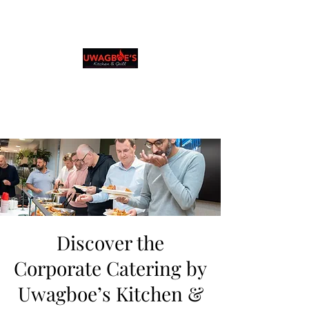
Uwagboe's Kitchen &
Grill
0131 531 2796
Browse & Order in your preferred language
Discover the
Corporate Catering by
Uwagboe’s Kitchen &