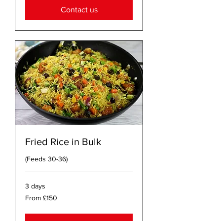
Contact us
Fried Rice in Bulk
(Feeds 30-36)
3 days
From
From £150
150
British
pounds