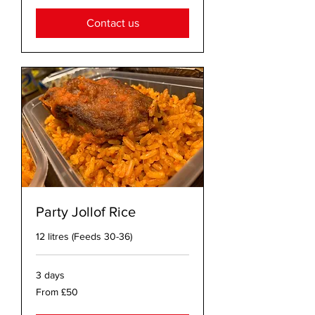
pounds
Contact us
Party Jollof Rice
12 litres (Feeds 30-36)
3 days
From
From £50
50
British
pounds