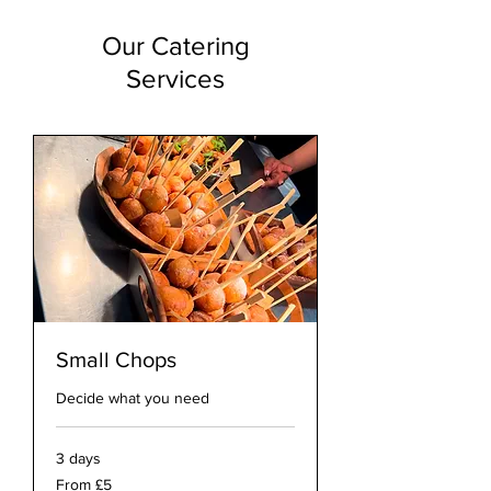
Our Catering
Services
Small Chops
Decide what you need
3 days
From
From £5
5