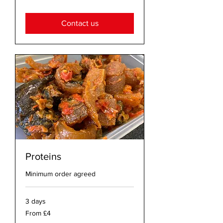
British
pounds
Contact us
Proteins
Minimum order agreed
3 days
From
From £4
4
British