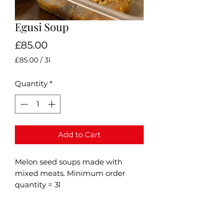
Egusi Soup
Price
£85.00
£85.00
/
3l
£85.00
per
Quantity
*
3
Liters
Add to Cart
Melon seed soups made with
mixed meats. Minimum order
quantity = 3l