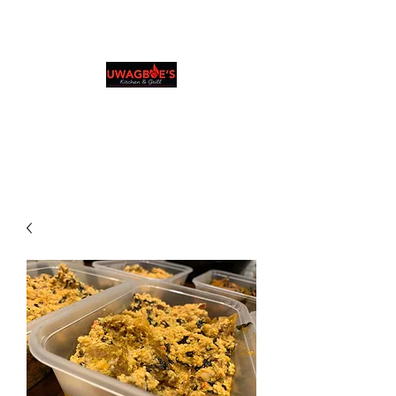
Uwagboe's Kitchen &
Grill
0131 531 2796
Browse & Order in your preferred language