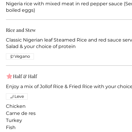
Nigeria rice with mixed meat in red pepper sauce (S
boiled eggs)
Rice and Stew
Classic Nigerian leaf Steamed Rice and red sauce ser
Salad & your choice of protein
Vegano
Half & Half
Enjoy a mix of Jollof Rice & Fried Rice with your choic
Leve
Chicken
Carne de res
Turkey
Fish