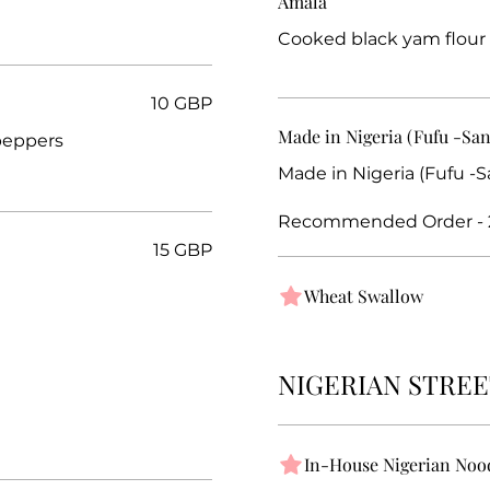
Amala
Cooked black yam flour
10 GBP
Made in Nigeria (Fufu -Sa
peppers
Made in Nigeria (Fufu -
Recommended Order - 
15 GBP
Wheat Swallow
NIGERIAN STREE
In-House Nigerian Noo