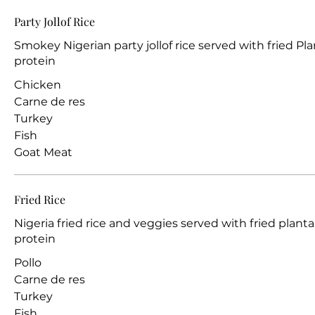
Party Jollof Rice
Smokey Nigerian party jollof rice served with fried Pla
protein
Chicken
Carne de res
Turkey
Fish
Goat Meat
Fried Rice
Nigeria fried rice and veggies served with fried planta
protein
Pollo
Carne de res
Turkey
Fish