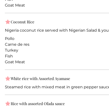
Goat Meat
Coconut Rice
Nigeria coconut rice served with Nigerian Salad & you
Pollo
Carne de res
Turkey
Fish
Goat Meat
White rice with Assorted Ayamase
Steamed rice with mixed meat in green pepper sauc
Rice with assorted Ofada sauce