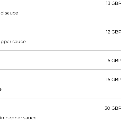
13 GBP
ed sauce
12 GBP
epper sauce
5 GBP
15 GBP
e
30 GBP
 in pepper sauce