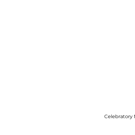
Orden
Ta
com
0131 531
2796
Celebratory