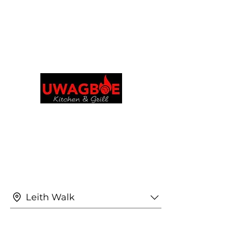
Explora y realiza pedidos en tu idioma
preferido
Cocina y parrilla de
Uwagboe
uwagboekitchen@gmail.
Leith Walk