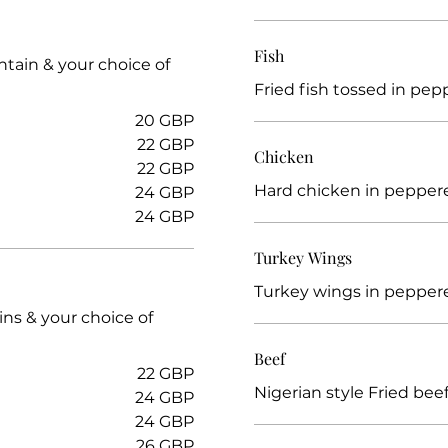
Fish
ntain & your choice of
Fried fish tossed in pep
20 GBP
22 GBP
Chicken
22 GBP
Hard chicken in pepper
24 GBP
24 GBP
Turkey Wings
Turkey wings in pepper
ins & your choice of
Beef
22 GBP
Nigerian style Fried be
24 GBP
24 GBP
26 GBP