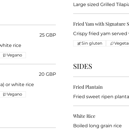
Large sized Grilled Tilap
Fried Yam with Signature 
Crispy fried yam served
25 GBP
Sin gluten
Vegeta
a) or white rice
Vegano
SIDES
20 GBP
) or white rice
Fried Plantain
Vegano
Fried sweet ripen planta
White Rice
Boiled long grain rice