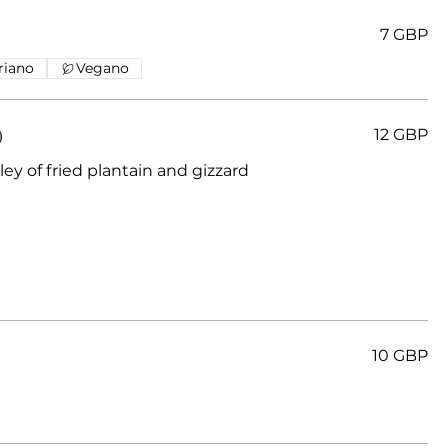
7 GBP
riano
Vegano
)
12 GBP
ey of fried plantain and gizzard
10 GBP