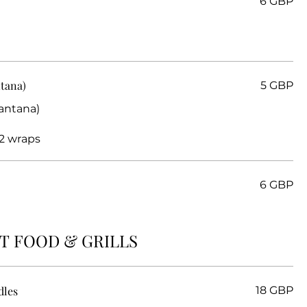
6 GBP
ntana)
5 GBP
Santana)
2 wraps
6 GBP
T FOOD & GRILLS
dles
18 GBP