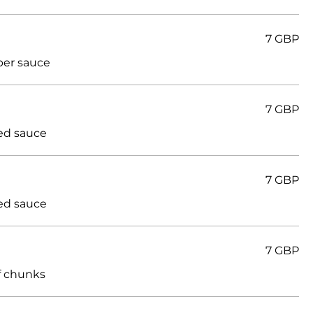
7 GBP
per sauce
7 GBP
ed sauce
7 GBP
ed sauce
7 GBP
ef chunks