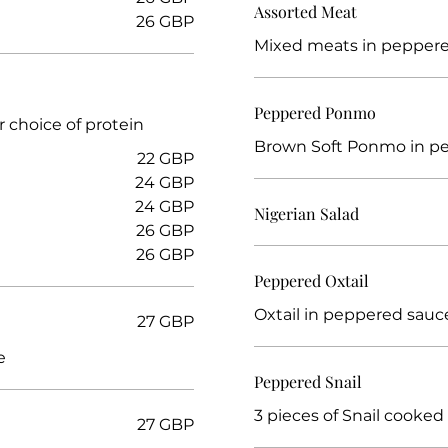
Assorted Meat
26 GBP
Mixed meats in pepper
Peppered Ponmo
r choice of protein
Brown Soft Ponmo in p
22 GBP
24 GBP
24 GBP
Nigerian Salad
26 GBP
26 GBP
Peppered Oxtail
Oxtail in peppered sauc
27 GBP
e
Peppered Snail
3 pieces of Snail cooked
27 GBP