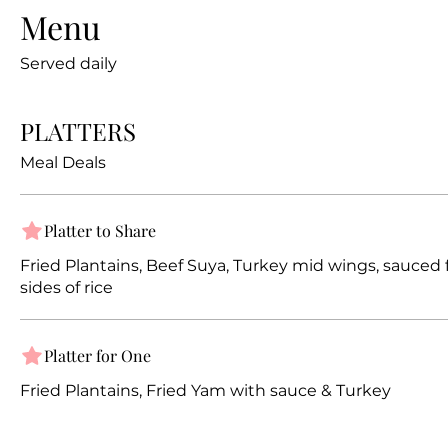
Menu
Served daily
PLATTERS
Meal Deals
Platter to Share
Fried Plantains, Beef Suya, Turkey mid wings, sauced f
sides of rice
Platter for One
Fried Plantains, Fried Yam with sauce & Turkey