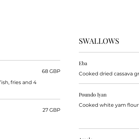
SWALLOWS
Eba
68 GBP
ish, fries and 4
Poundo Iyan
Cooked white yam flour
27 GBP