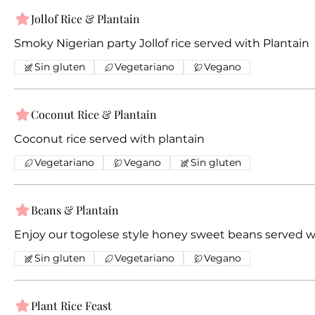
Jollof Rice & Plantain
Smoky Nigerian party Jollof rice served with Plantain
Sin gluten
Vegetariano
Vegano
Coconut Rice & Plantain
Coconut rice served with plantain
Vegetariano
Vegano
Sin gluten
Beans & Plantain
Enjoy our togolese style honey sweet beans served w
Sin gluten
Vegetariano
Vegano
Plant Rice Feast