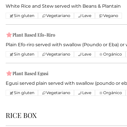
White Rice and Stew served with Beans & Plantain
Sin gluten
Vegetariano
Leve
Vegano
Plant Based Efo-Riro
Plain Efo-riro served with swallow (Poundo or Eb
Sin gluten
Vegetariano
Leve
Orgánico
Plant Based Egusi
Egusi served plain served with swallow (poundo or eba
Sin gluten
Vegetariano
Leve
Orgánico
RICE BOX