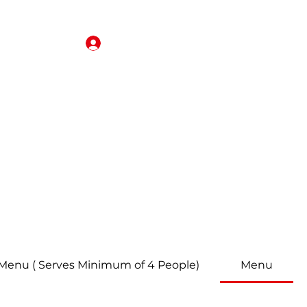
Iniciar sesión
rjeta de regalo
Reservas
About
Revisar
More
 Menu ( Serves Minimum of 4 People)
Menu