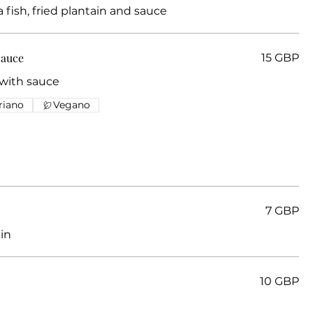
ia fish, fried plantain and sauce
Sauce
15 GBP
 with sauce
riano
Vegano
7 GBP
in
10 GBP