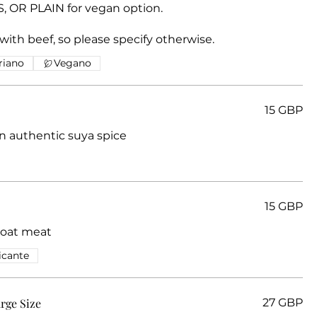
OR PLAIN for vegan option.
 with beef, so please specify otherwise.
riano
Vegano
15 GBP
an authentic suya spice
15 GBP
Goat meat
icante
arge Size
27 GBP