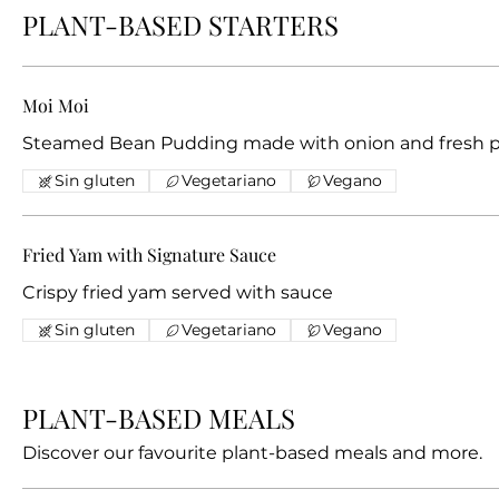
PLANT-BASED STARTERS
Moi Moi
Steamed Bean Pudding made with onion and fresh 
Sin gluten
Vegetariano
Vegano
Fried Yam with Signature Sauce
Crispy fried yam served with sauce
Sin gluten
Vegetariano
Vegano
PLANT-BASED MEALS
Discover our favourite plant-based meals and more.