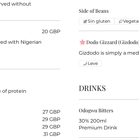
erved without
Side of Beans
Sin gluten
Vegeta
20 GBP
Dodo Gizzard (Gizdodo
ved with Nigerian
Gizdodo is simply a medl
Leve
DRINKS
e of protein
Odogwu Bitters
27 GBP
29 GBP
30% 200ml
29 GBP
Premium Drink
31 GBP