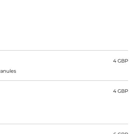
4 GBP
4 GBP