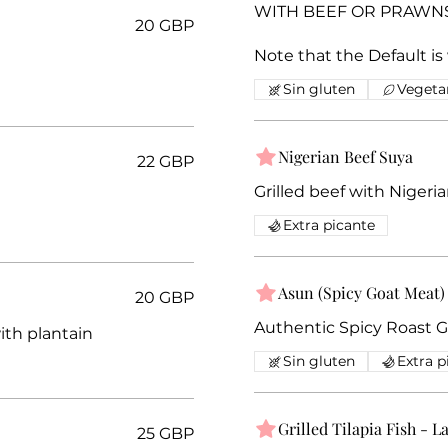
WITH BEEF OR PRAWNS, 
20 GBP
Note that the Default is
Sin gluten
Vegeta
Nigerian Beef Suya
22 GBP
Grilled beef with Nigeri
Extra picante
Asun (Spicy Goat Meat)
20 GBP
Authentic Spicy Roast 
ith plantain
Sin gluten
Extra p
Grilled Tilapia Fish - L
25 GBP