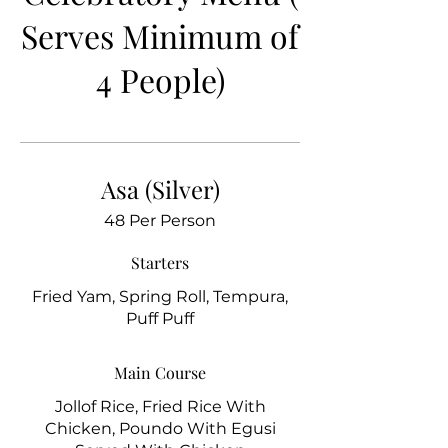
Serves Minimum of
4 People)
Asa (Silver)
48 Per Person
Starters
Fried Yam, Spring Roll, Tempura,
Puff Puff
Main Course
Jollof Rice, Fried Rice With
Chicken, Poundo With Egusi