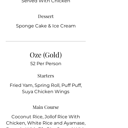
Served With Chicken
Dessert
Sponge Cake & Ice Cream
Oze (Gold)
52 Per Person
Starters
Fried Yam, Spring Roll, Puff Puff,
Suya Chicken Wings
Main Course
Coconut Rice, Jollof Rice With
Chicken, White Rice and Ayamase,