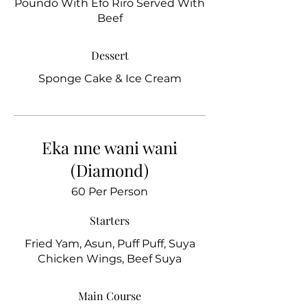
Poundo With Efo Riro Served With
Beef
Dessert
Sponge Cake & Ice Cream
Eka nne wani wani
(Diamond)
60 Per Person
Starters
Fried Yam, Asun, Puff Puff, Suya
Chicken Wings, Beef Suya
Main Course