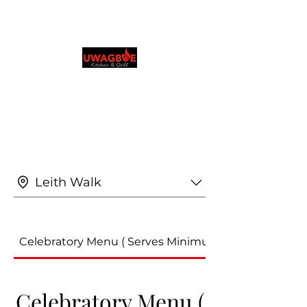
Cocina y parrilla de
Uwagboe
0131 531 2796
Explora y realiza pedidos en tu idioma
preferido
Leith Walk
Celebratory Menu ( Serves Minimum of 4 People)
Celebratory Menu (