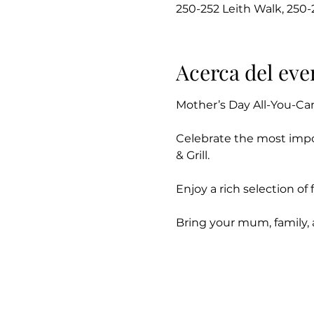
250-252 Leith Walk, 250
Acerca del eve
Mother’s Day All-You-Ca
Celebrate the most impo
& Grill.
Enjoy a rich selection o
Bring your mum, family,