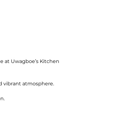
ce at Uwagboe’s Kitchen 
nd vibrant atmosphere.
n.