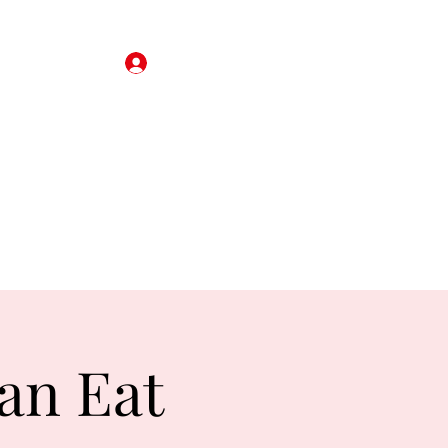
Iniciar sesión
rjeta de regalo
Reservas
About
Revisar
More
an Eat