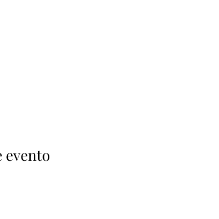
e evento