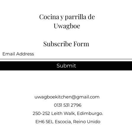
Cocina y parrilla de
Uwagboe
Subscribe Form
Submit
uwagboekitchen@gmail.com
0131 531 2796
250-252 Leith Walk, Edimburgo.
EH6 5EL Escocia, Reino Unido