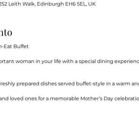
-252 Leith Walk, Edinburgh EH6 5EL, UK
nto
n-Eat Buffet
rtant woman in your life with a special dining experien
f freshly prepared dishes served buffet-style in a warm a
 and loved ones for a memorable Mother’s Day celebratio