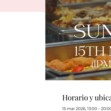
Horario y ubic
15 mar 2026, 13:00 – 20:0