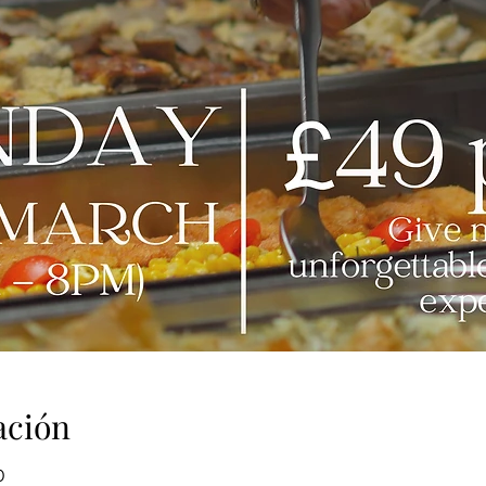
ación
0