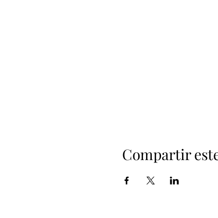
Compartir est