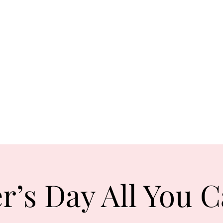
Orden
Ta
com
0131 531
2796
r’s Day All You C