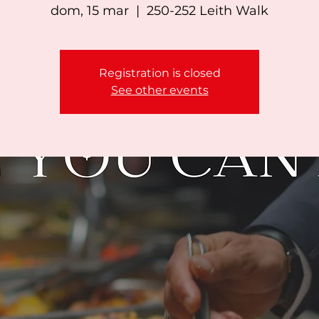
dom, 15 mar
  |  
250-252 Leith Walk
Registration is closed
See other events