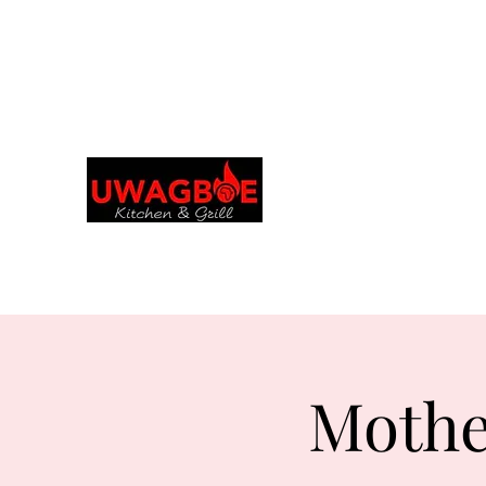
Explora y realiza pedidos en tu idioma
preferido
Cocina y parrilla de
Uwagboe
uwagboekitchen@gmail.
Mothe