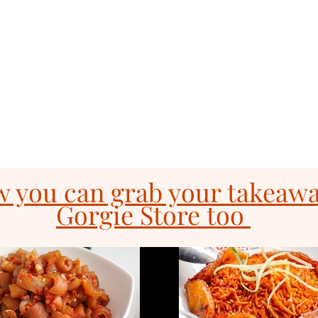
& Grill
Order Online
Gi
com
0131 531
2796
 you can grab your takeaw
Gorgie Store too