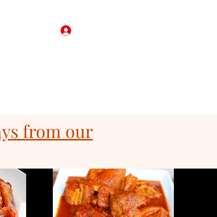
Log In
ft Card
Reservations
Corporate Catering
More
ays from our