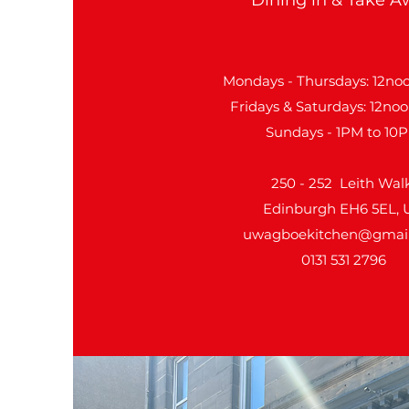
Mondays - Thursdays: 12noo
Fridays & Saturdays: 12noo
Sundays - 1PM to 10
250 - 252 Leith Walk
Edinburgh EH6 5EL, 
uwagboekitchen@gmai
0131 531 2796