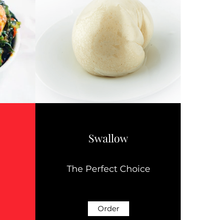
Swallow
The Perfect Choice
Order