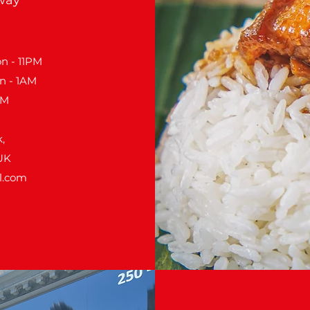
n - 11PM
n - 1AM
PM
,
UK
l.com