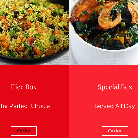
Rice Box
Special Box
The Perfect Choice
Served All Day
Order
Order