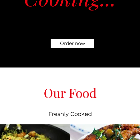
Order now
Our Food
Freshly Cooked