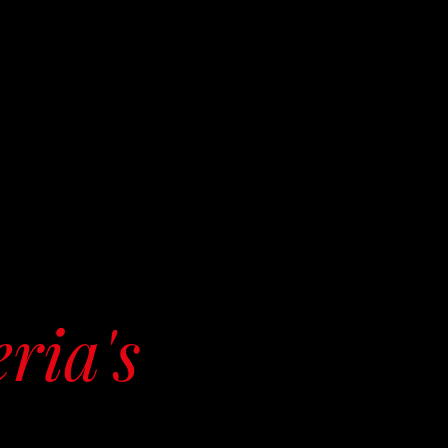
eria's