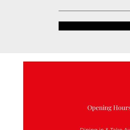
Opening Hour
Dining in & Take 