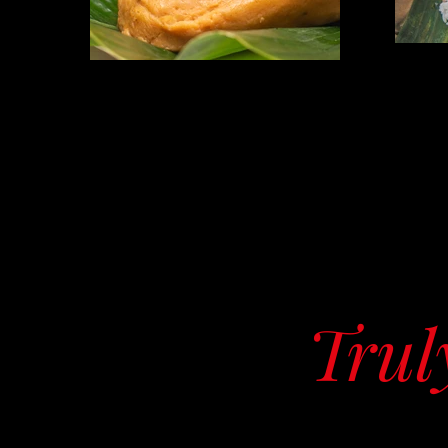
Truly