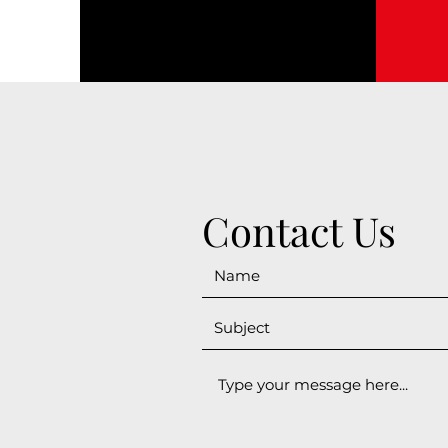
Contact Us