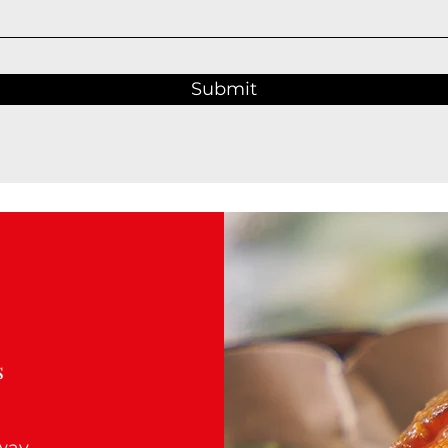
Submit
s
Away