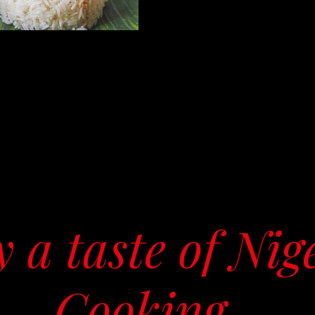
 a taste of Nig
Cooking...