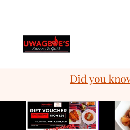
Browse & Order in your preferred language
Uwagboe's Kitchen 
uwagboekitchen@gmail.
Did you know