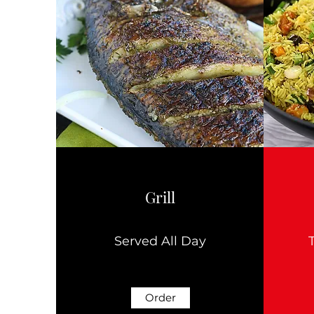
Grill
Served All Day
Order