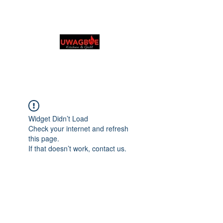
Cuisine et grillades
d'Uwagboe
0131 531 2796
Browse & Order in your preferred language
Widget Didn’t Load
Check your internet and refresh
this page.
If that doesn’t work, contact us.