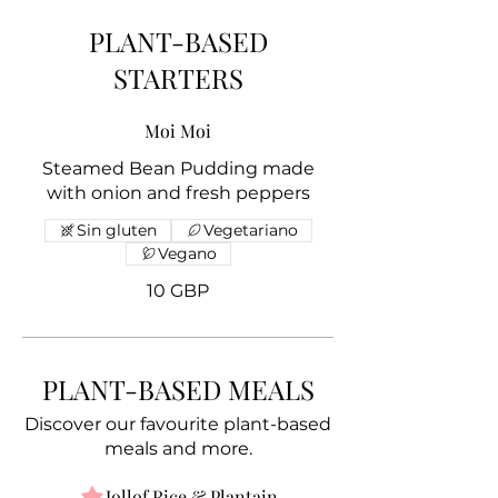
PLANT-BASED
STARTERS
Moi Moi
Steamed Bean Pudding made
with onion and fresh peppers
Sin gluten
Vegetariano
Vegano
10 GBP
PLANT-BASED MEALS
Discover our favourite plant-based
meals and more.
Jollof Rice & Plantain