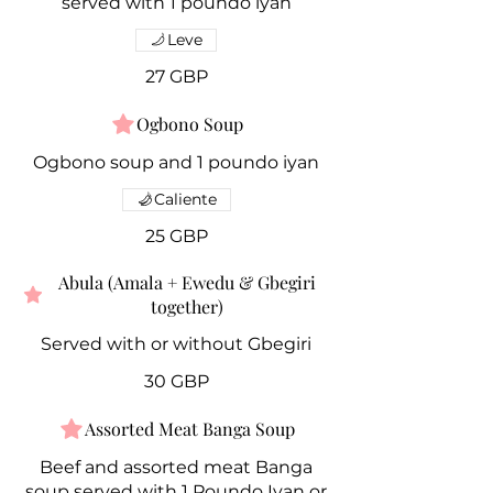
Leve
27 GBP
Ogbono Soup
Ogbono soup and 1 poundo iyan
Caliente
25 GBP
Abula (Amala + Ewedu & Gbegiri
together)
Served with or without Gbegiri
30 GBP
Assorted Meat Banga Soup
Beef and assorted meat Banga
soup served with 1 Poundo Iyan or