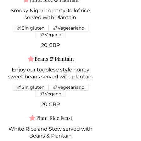
Smoky Nigerian party Jollof rice
served with Plantain
Sin gluten
Vegetariano
Vegano
20 GBP
Beans & Plantain
Enjoy our togolese style honey
sweet beans served with plantain
Sin gluten
Vegetariano
Vegano
20 GBP
Plant Rice Feast
White Rice and Stew served with
Beans & Plantain