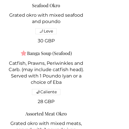
Seafood Okro
Grated okro with mixed seafood
Leve
30 GBP
Banga Soup (Seafood)
Catfish, Prawns, Periwinkles and
Carb. (may include catfish head).
Served with 1 Poundo Iyan or a
choice of Eba
Caliente
28 GBP
Assorted Meat Okro
Grated okro with mixed meats,