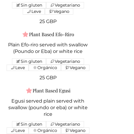
Sin gluten
Vegetariano
Leve
Vegano
25 GBP
Plant Based Efo-Riro
Plain Efo-riro served with swallow
(Poundo or Eba) or white rice
Sin gluten
Vegetariano
Leve
Orgánico
Vegano
25 GBP
Plant Based Egusi
Egusi served plain served with
swallow (poundo or eba) or white
rice
Sin gluten
Vegetariano
Leve
Orgánico
Vegano