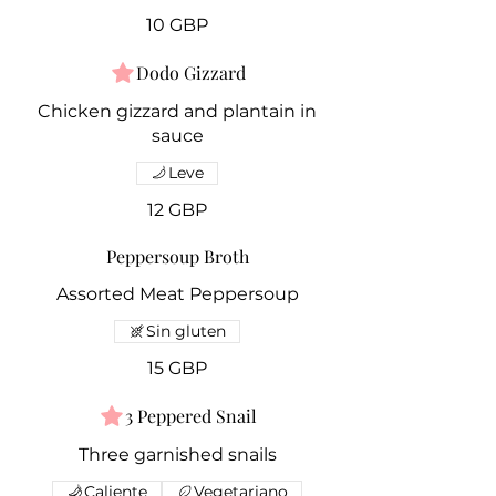
10 GBP
Dodo Gizzard
Chicken gizzard and plantain in
sauce
Leve
12 GBP
Peppersoup Broth
Assorted Meat Peppersoup
Sin gluten
15 GBP
3 Peppered Snail
Three garnished snails
Caliente
Vegetariano