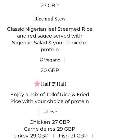
27 GBP
Rice and Stew
Classic Nigerian leaf Steamed Rice
and red sauce served with
Nigerian Salad & your choice of
protein
Vegano
20 GBP
Half & Half
Enjoy a mix of Jollof Rice & Fried
Rice with your choice of protein
Leve
Chicken
27 GBP
Carne de res
29 GBP
Turkey
29 GBP
Fish
31 GBP