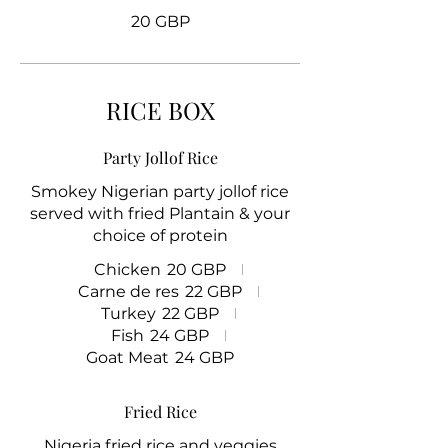
20 GBP
RICE BOX
Party Jollof Rice
Smokey Nigerian party jollof rice
served with fried Plantain & your
choice of protein
Chicken
20 GBP
Carne de res
22 GBP
Turkey
22 GBP
Fish
24 GBP
Goat Meat
24 GBP
Fried Rice
Nigeria fried rice and veggies