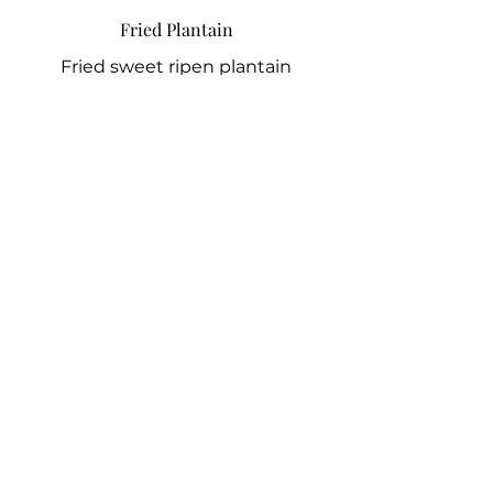
Fried Plantain
Fried sweet ripen plantain
7 GBP
White Rice
Boiled long grain rice
10 GBP
Hake Fish
Fried Hake tossed in pepper sauce
7 GBP
Chicken
Hard chicken in peppered sauce
5 GBP