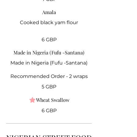
Amala
Cooked black yam flour
6 GBP
Made in Nigeria (Fufu -Santana)
Made in Nigeria (Fufu -Santana)
Recommended Order - 2 wraps
5 GBP
Wheat Swallow
6 GBP