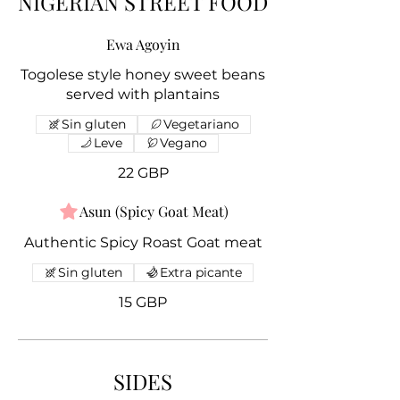
NIGERIAN STREET FOOD
Ewa Agoyin
Togolese style honey sweet beans
served with plantains
Sin gluten
Vegetariano
Leve
Vegano
22 GBP
Asun (Spicy Goat Meat)
Authentic Spicy Roast Goat meat
Sin gluten
Extra picante
15 GBP
SIDES