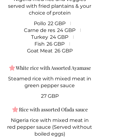
served with fried plantains & your
choice of protein
Pollo
22 GBP
Carne de res
24 GBP
Turkey
24 GBP
Fish
26 GBP
Goat Meat
26 GBP
White rice with Assorted Ayamase
Steamed rice with mixed meat in
green pepper sauce
27 GBP
Rice with assorted Ofada sauce
Nigeria rice with mixed meat in
red pepper sauce (Served without
boiled eggs)