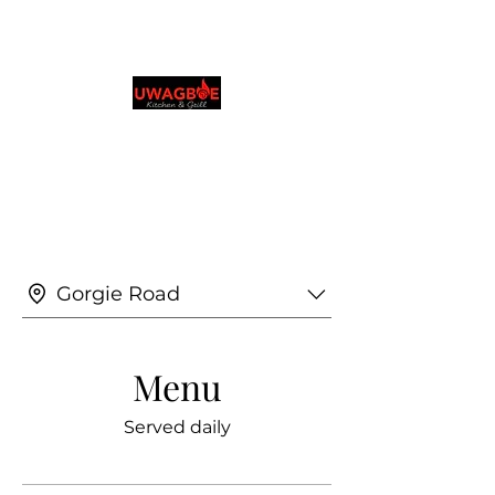
Cocina y parrilla de
Uwagboe
0131 531 2796
Explora y realiza pedidos en tu idioma
preferido
Gorgie Road
Menu
Served daily