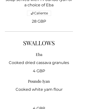
a choice of Eba
Caliente
28 GBP
SWALLOWS
Eba
4 GBP
Poundo Iyan
Cooked white yam flour
4 GBP