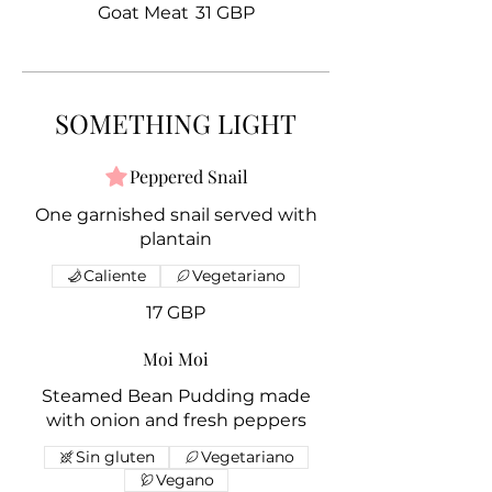
Goat Meat
31 GBP
SOMETHING LIGHT
Peppered Snail
One garnished snail served with
plantain
Caliente
Vegetariano
17 GBP
Moi Moi
Steamed Bean Pudding made
with onion and fresh peppers
Sin gluten
Vegetariano
Vegano