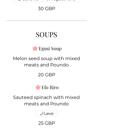
30 GBP
SOUPS
Egusi Soup
Melon seed soup with mixed
meats and Poundo
20 GBP
Efo Riro
Sauteed spinach with mixed
meats and Poundo
Leve
25 GBP